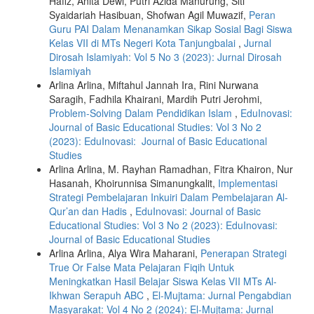
Hafiz, Anita Dewi, Putri Azida Manurung, Siti
Syaidariah Hasibuan, Shofwan Agil Muwazif,
Peran
Guru PAI Dalam Menanamkan Sikap Sosial Bagi Siswa
Kelas VII di MTs Negeri Kota Tanjungbalai
,
Jurnal
Dirosah Islamiyah: Vol 5 No 3 (2023): Jurnal Dirosah
Islamiyah
Arlina Arlina, Miftahul Jannah Ira, Rini Nurwana
Saragih, Fadhila Khairani, Mardih Putri Jerohmi,
Problem-Solving Dalam Pendidikan Islam
,
EduInovasi:
Journal of Basic Educational Studies: Vol 3 No 2
(2023): EduInovasi: Journal of Basic Educational
Studies
Arlina Arlina, M. Rayhan Ramadhan, Fitra Khairon, Nur
Hasanah, Khoirunnisa Simanungkalit,
Implementasi
Strategi Pembelajaran Inkuiri Dalam Pembelajaran Al-
Qur’an dan Hadis
,
EduInovasi: Journal of Basic
Educational Studies: Vol 3 No 2 (2023): EduInovasi:
Journal of Basic Educational Studies
Arlina Arlina, Alya Wira Maharani,
Penerapan Strategi
True Or False Mata Pelajaran Fiqih Untuk
Meningkatkan Hasil Belajar Siswa Kelas VII MTs Al-
Ikhwan Serapuh ABC
,
El-Mujtama: Jurnal Pengabdian
Masyarakat: Vol 4 No 2 (2024): El-Mujtama: Jurnal