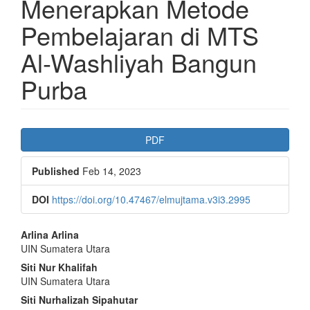
Menerapkan Metode
Pembelajaran di MTS
Al-Washliyah Bangun
Purba
Article
PDF
Sidebar
Published
Feb 14, 2023
DOI
https://doi.org/10.47467/elmujtama.v3i3.2995
Main
Arlina Arlina
UIN Sumatera Utara
Article
Siti Nur Khalifah
Content
UIN Sumatera Utara
Siti Nurhalizah Sipahutar