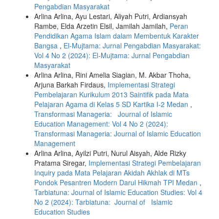
Pengabdian Masyarakat
Arlina Arlina, Ayu Lestari, Aliyah Putri, Ardiansyah
Rambe, Elda Arzetin Elsil, Jamilah Jamilah,
Peran
Pendidikan Agama Islam dalam Membentuk Karakter
Bangsa
,
El-Mujtama: Jurnal Pengabdian Masyarakat:
Vol 4 No 2 (2024): El-Mujtama: Jurnal Pengabdian
Masyarakat
Arlina Arlina, Rini Amelia Siagian, M. Akbar Thoha,
Arjuna Barkah Firdaus,
Implementasi Strategi
Pembelajaran Kurikulum 2013 Saintifik pada Mata
Pelajaran Agama di Kelas 5 SD Kartika I-2 Medan
,
Transformasi Manageria: Journal of Islamic
Education Management: Vol 4 No 2 (2024):
Transformasi Manageria: Journal of Islamic Education
Management
Arlina Arlina, Ayilzi Putri, Nurul Aisyah, Alde Rizky
Pratama Siregar,
Implementasi Strategi Pembelajaran
Inquiry pada Mata Pelajaran Akidah Akhlak di MTs
Pondok Pesantren Modern Darul Hikmah TPI Medan
,
Tarbiatuna: Journal of Islamic Education Studies: Vol 4
No 2 (2024): Tarbiatuna: Journal of Islamic
Education Studies