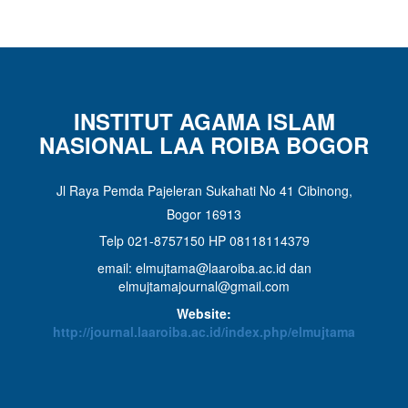
INSTITUT AGAMA ISLAM
NASIONAL LAA ROIBA BOGOR
Jl Raya Pemda Pajeleran Sukahati No 41 Cibinong,
Bogor 16913
Telp 021-8757150 HP 08118114379
email: elmujtama@laaroiba.ac.id dan
elmujtamajournal@gmail.com
Website:
http://journal.laaroiba.ac.id/index.php/elmujtama