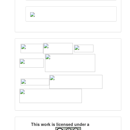
This work is licensed under a