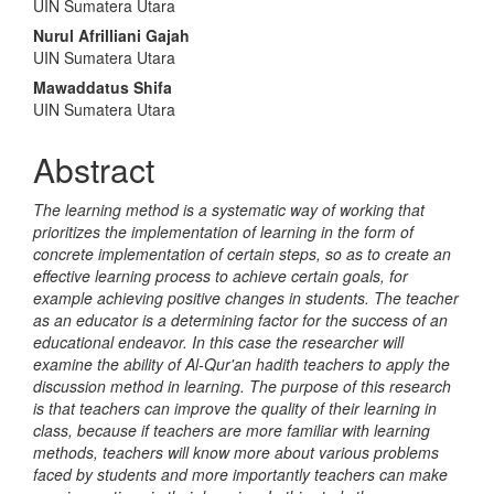
UIN Sumatera Utara
Nurul Afrilliani Gajah
UIN Sumatera Utara
Mawaddatus Shifa
UIN Sumatera Utara
Abstract
The learning method is a systematic way of working that
prioritizes the implementation of learning in the form of
concrete implementation of certain steps, so as to create an
effective learning process to achieve certain goals, for
example achieving positive changes in students. The teacher
as an educator is a determining factor for the success of an
educational endeavor. In this case the researcher will
examine the ability of Al-Qur'an hadith teachers to apply the
discussion method in learning. The purpose of this research
is that teachers can improve the quality of their learning in
class, because if teachers are more familiar with learning
methods, teachers will know more about various problems
faced by students and more importantly teachers can make