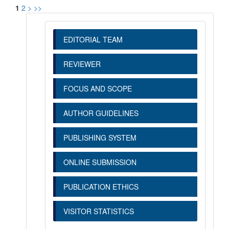
1
2
>
>>
EDITORIAL TEAM
REVIEWER
FOCUS AND SCOPE
AUTHOR GUIDELINES
PUBLISHING SYSTEM
ONLINE SUBMISSION
PUBLICATION ETHICS
VISITOR STATISTICS