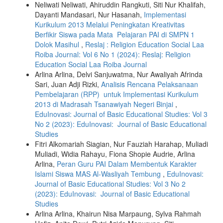
Neliwati Neliwati, Ahiruddin Rangkuti, Siti Nur Khalifah,
Dayanti Mandasari, Nur Hasanah,
Implementasi
Kurikulum 2013 Melalui Peningkatan Kreativitas
Berfikir Siswa pada Mata Pelajaran PAI di SMPN 1
Dolok Masihul
,
Reslaj : Religion Education Social Laa
Roiba Journal: Vol 6 No 1 (2024): Reslaj: Religion
Education Social Laa Roiba Journal
Arlina Arlina, Delvi Sanjuwatma, Nur Awaliyah Afrinda
Sari, Juan Adji Rizki,
Analisis Rencana Pelaksanaan
Pembelajaran (RPP) untuk Implementasi Kurikulum
2013 di Madrasah Tsanawiyah Negeri Binjai
,
EduInovasi: Journal of Basic Educational Studies: Vol 3
No 2 (2023): EduInovasi: Journal of Basic Educational
Studies
Fitri Alkomariah Siagian, Nur Fauziah Harahap, Muliadi
Muliadi, Widia Rahayu, Fiona Shopie Audrie, Arlina
Arlina,
Peran Guru PAI Dalam Membentuk Karakter
Islami Siswa MAS Al-Wasliyah Tembung
,
EduInovasi:
Journal of Basic Educational Studies: Vol 3 No 2
(2023): EduInovasi: Journal of Basic Educational
Studies
Arlina Arlina, Khairun Nisa Marpaung, Sylva Rahmah