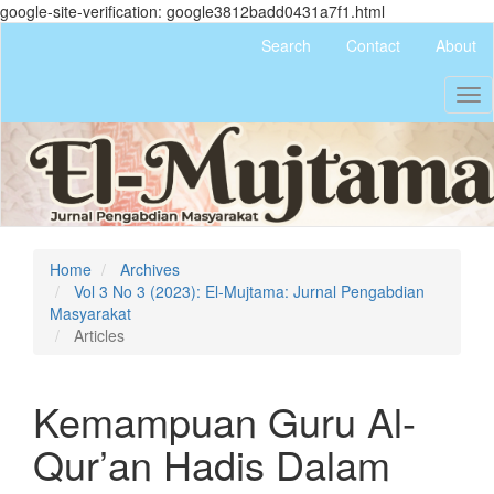
google-site-verification: google3812badd0431a7f1.html
Quick
Search
Contact
About
jump
to
Tog
page
nav
content
Main
Navigation
Main
Content
Sidebar
Home
Archives
Vol 3 No 3 (2023): El-Mujtama: Jurnal Pengabdian
Masyarakat
Articles
Kemampuan Guru Al-
Qur’an Hadis Dalam