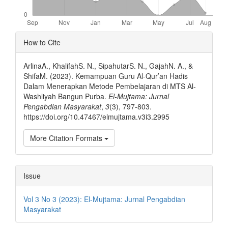
Article
How to Cite
Details
ArlinaA., KhalifahS. N., SipahutarS. N., GajahN. A., &
ShifaM. (2023). Kemampuan Guru Al-Qur’an Hadis
Dalam Menerapkan Metode Pembelajaran di MTS Al-
Washliyah Bangun Purba.
El-Mujtama: Jurnal
Pengabdian Masyarakat
,
3
(3), 797-803.
https://doi.org/10.47467/elmujtama.v3i3.2995
More Citation Formats
Issue
Vol 3 No 3 (2023): El-Mujtama: Jurnal Pengabdian
Masyarakat