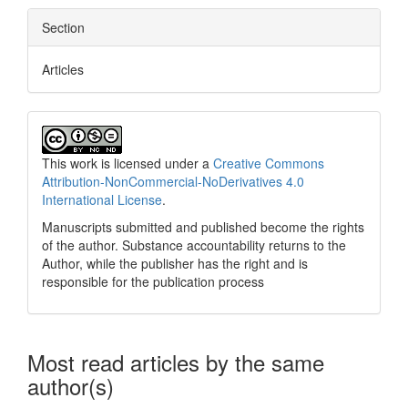
Section
Articles
This work is licensed under a
Creative Commons
Attribution-NonCommercial-NoDerivatives 4.0
International License
.
Manuscripts submitted and published become the rights
of the author. Substance accountability returns to the
Author, while the publisher has the right and is
responsible for the publication process
Most read articles by the same
author(s)