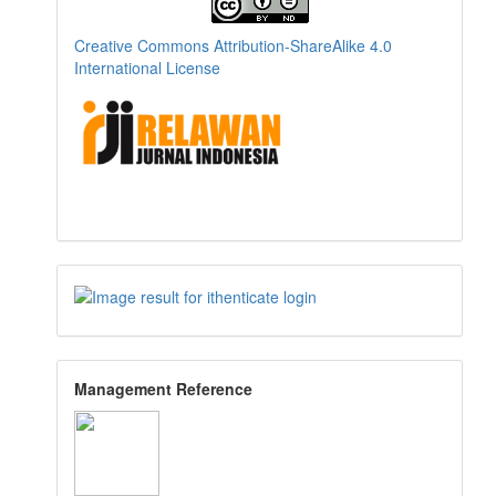
Creative Commons Attribution-ShareAlike 4.0
International License
Management Reference