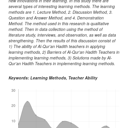
new innovations in their learning. In this study there are
several types of interesting learning methods. The learning
methods are 1. Lecture Method, 2. Discussion Method, 3.
Question and Answer Method, and 4. Demonstration
Method. The method used in this research is qualitative
method. Then in data collection using the method of
literature study, interviews, and observation, as well as data
strengthening. Then the results of this discussion consist of
1) The ability of Al-Qur'an Hadith teachers in applying
learning methods, 2) Barriers of Al-Qur'an Hadith Teachers in
implementing learning methods, 3) Solutions made by Al-
Qur'an Hadith Teachers in implementing learning methods.
Keywords: Learning Methods, Teacher Ability
Downloads