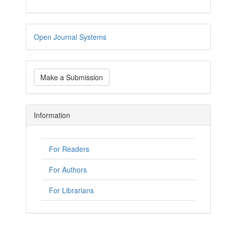
Open Journal Systems
Make a Submission
Information
For Readers
For Authors
For Librarians