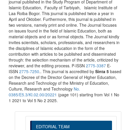
journal published in the Study Program of Department of
Islamic Education, Faculty of Tarbiyah, Islamic Institute of
Laa Roiba Bogor. This journal is published twice a year in
April and Oktober. Furthermore, this journal is published in
two versions, namely print and online. The Journal focuses
on issues found in the field of Islamic Education, both as
material objects and or as formal objects. The Journal kindly
invites scientists, scholars, professionals, and researchers in
the disciplines of Islamic education in the form of the
contribution with articles to be published and disseminated
through: the selection mechanism of the article, criticized by
reviewer, and the editing process. P-ISSN
2775-3387
E-
ISSN
2775-7250
.. This journal is accredited by
Sinta 5
based
on the Decree of the Director General of Higher Education,
Research and Technology of the Ministry of Education,
Culture, Research and Technology
No.
0385/E5.3/KI.02.00/20221
(page 101) starting from Vol 1 No
1 2021 to Vol 5 No 2 2025.
EDITORIAL TEAM