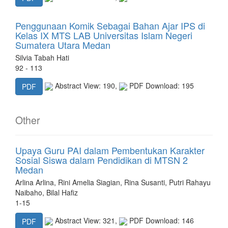
Penggunaan Komik Sebagai Bahan Ajar IPS di
Kelas IX MTS LAB Universitas Islam Negeri
Sumatera Utara Medan
Silvia Tabah Hati
92 - 113
Abstract View: 190,
PDF Download: 195
PDF
Other
Upaya Guru PAI dalam Pembentukan Karakter
Sosial Siswa dalam Pendidikan di MTSN 2
Medan
Arlina Arlina, Rini Amelia Siagian, Rina Susanti, Putri Rahayu
Naibaho, Bilal Hafiz
1-15
Abstract View: 321,
PDF Download: 146
PDF