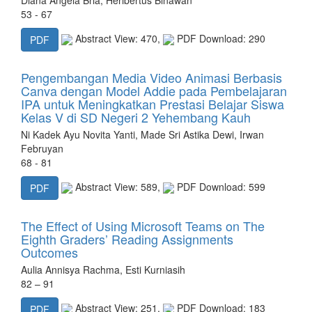
53 - 67
Abstract View: 470,
PDF Download: 290
PDF
Pengembangan Media Video Animasi Berbasis
Canva dengan Model Addie pada Pembelajaran
IPA untuk Meningkatkan Prestasi Belajar Siswa
Kelas V di SD Negeri 2 Yehembang Kauh
Ni Kadek Ayu Novita Yanti, Made Sri Astika Dewi, Irwan
Februyan
68 - 81
Abstract View: 589,
PDF Download: 599
PDF
The Effect of Using Microsoft Teams on The
Eighth Graders’ Reading Assignments
Outcomes
Aulia Annisya Rachma, Esti Kurniasih
82 – 91
Abstract View: 251,
PDF Download: 183
PDF