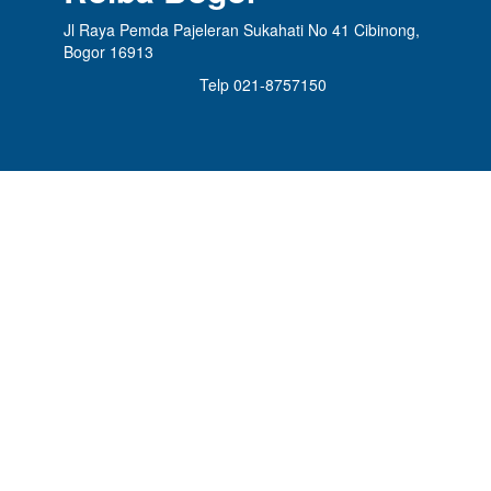
Jl Raya Pemda Pajeleran Sukahati No 41 Cibinong,
Bogor 16913
Telp 021-8757150