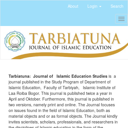
Quick
About
Login
Search
jump
to
Tog
page
nav
content
Main
Navigation
Main
Content
Sidebar
Tarbiatuna: Journal of Islamic Education Studies
is a
journal published in the Study Program of Department of
Islamic Education, Faculty of Tarbiyah, Islamic Institute of
Laa Roiba Bogor. This journal is published twice a year in
April and Oktober. Furthermore, this journal is published in
two versions, namely print and online. The Journal focuses
on issues found in the field of Islamic Education, both as
material objects and or as formal objects. The Journal kindly
invites scientists, scholars, professionals, and researchers in
the disciplines of Islamic education in the form of the