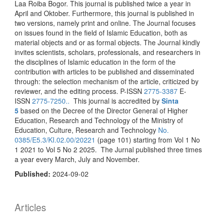
Laa Roiba Bogor. This journal is published twice a year in
April and Oktober. Furthermore, this journal is published in
two versions, namely print and online. The Journal focuses
on issues found in the field of Islamic Education, both as
material objects and or as formal objects. The Journal kindly
invites scientists, scholars, professionals, and researchers in
the disciplines of Islamic education in the form of the
contribution with articles to be published and disseminated
through: the selection mechanism of the article, criticized by
reviewer, and the editing process. P-ISSN
2775-3387
E-
ISSN
2775-7250..
This journal is accredited by
Sinta
5
based on the Decree of the Director General of Higher
Education, Research and Technology of the Ministry of
Education, Culture, Research and Technology
No.
0385/E5.3/KI.02.00/20221
(page 101) starting from Vol 1 No
1 2021 to Vol 5 No 2 2025. The Jurnal published three times
a year every March, July and November.
Published:
2024-09-02
Articles