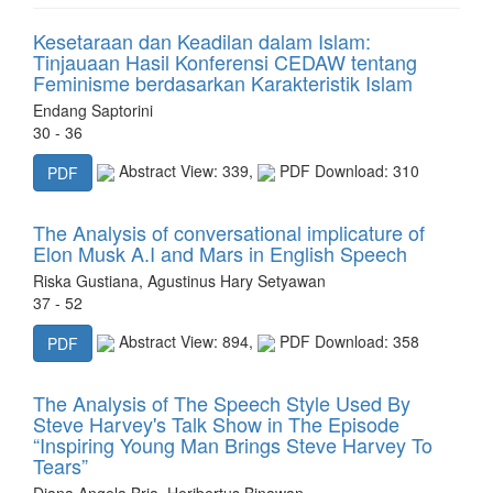
Kesetaraan dan Keadilan dalam Islam:
Tinjauaan Hasil Konferensi CEDAW tentang
Feminisme berdasarkan Karakteristik Islam
Endang Saptorini
30 - 36
Abstract View: 339,
PDF Download: 310
PDF
The Analysis of conversational implicature of
Elon Musk A.I and Mars in English Speech
Riska Gustiana, Agustinus Hary Setyawan
37 - 52
Abstract View: 894,
PDF Download: 358
PDF
The Analysis of The Speech Style Used By
Steve Harvey's Talk Show in The Episode
“Inspiring Young Man Brings Steve Harvey To
Tears”
Diana Angela Bria, Heribertus Binawan