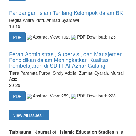
Pandangan Islam Tentang Kelompok dalam BK
Regita Amira Putri, Ahmad Syarqawi
16-19
Abstract View: 192,
PDF Download: 125
PDF
Peran Administrasi, Supervisi, dan Manajemen
Pendidikan dalam Meningkatkan Kualitas
Pembelajaran di SD IT Al-Azhar Galang
Tiara Paramita Purba, Sindy Adella, Zumiati Syarah, Mursal
Aziz
20-29
Abstract View: 259,
PDF Download: 228
PDF
View All Issues
Tarbiatuna: Journal of Islamic Education Studies
is a