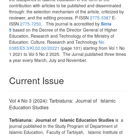
contribution with articles to be published and disseminated
through: the selection mechanism of the article, criticized by
reviewer, and the editing process. P-ISSN
2775-3387
E-
ISSN
2775-7250..
This journal is accredited by
Sinta
5
based on the Decree of the Director General of Higher
Education, Research and Technology of the Ministry of
Education, Culture, Research and Technology
No.
0385/E5.3/KI.02.00/20221
(page 101) starting from Vol 1 No
1 2021 to Vol 5 No 2 2025. The Jurnal published three times
a year every March, July and November.
Current Issue
Vol 4 No 3 (2024): Tarbiatuna: Journal of Islamic
Education Studies
Tarbiatuna: Journal of Islamic Education Studies
is a
journal published in the Study Program of Department of
Islamic Education, Faculty of Tarbiyah, Islamic Institute of