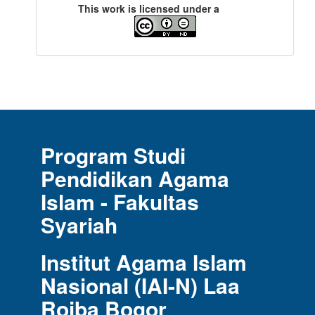
This work is licensed under a
Program Studi
Pendidikan Agama
Islam - Fakultas
Syariah
Institut Agama Islam
Nasional (IAI-N) Laa
Roiba Bogor