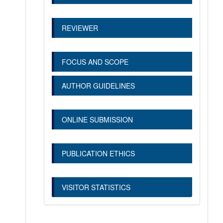
REVIEWER
FOCUS AND SCOPE
AUTHOR GUIDELINES
ONLINE SUBMISSION
PUBLICATION ETHICS
VISITOR STATISTICS